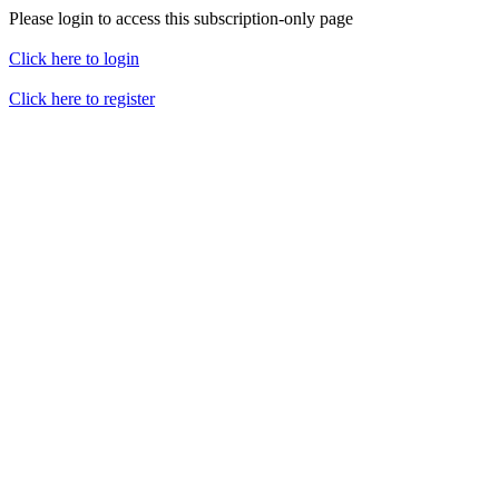
Please login to access this subscription-only page
Click here to login
Click here to register