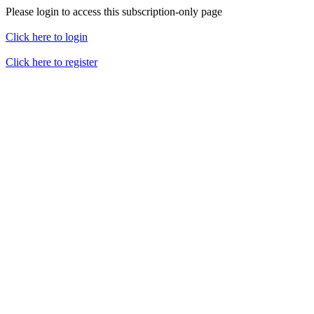
Please login to access this subscription-only page
Click here to login
Click here to register