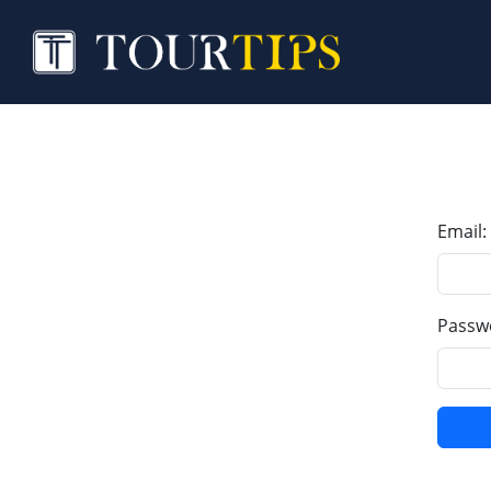
Email:
Passw