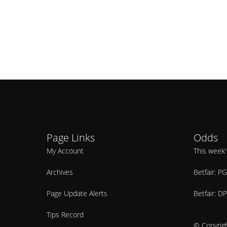
Page Links
Odds
My Account
This week
Archives
Betfair: P
Page Update Alerts
Betfair: D
Tips Record
© Copyrig