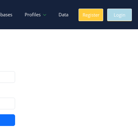
abases
Profiles
Data
Register
Login