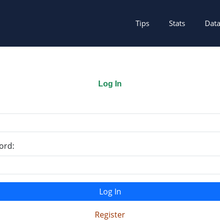
Tips
Stats
Dat
Log In
ord:
Log In
Register