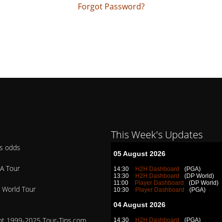
Forgot Password?
This Week's Updates
's odds
GA Tour
P World Tour
ht 1999-2025 Tour-Tips.com.