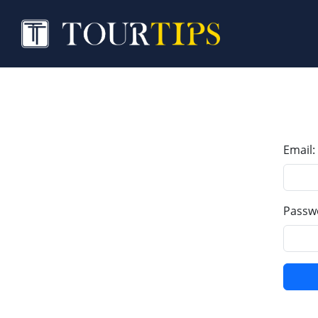
Email:
Passw