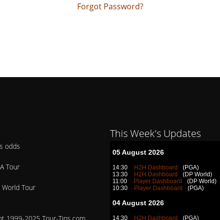
Forgot Password?
This Week's Updates
's odds
GA Tour
P World Tour
ht 1999-2025 Tour-Tips.com.