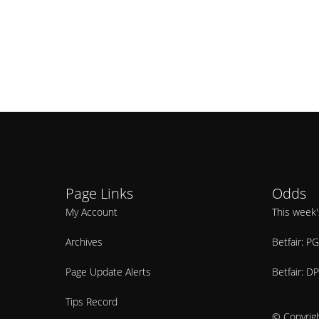
Page Links
Odds
My Account
This week
Archives
Betfair: P
Page Update Alerts
Betfair: D
Tips Record
© Copyrig