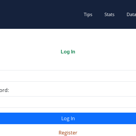
Tips
Stats
Dat
Log In
ord:
Log In
Register