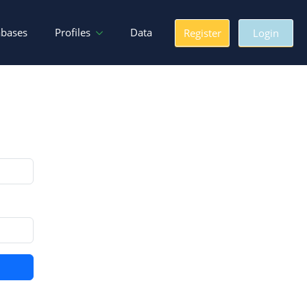
abases
Profiles
Data
Register
Login