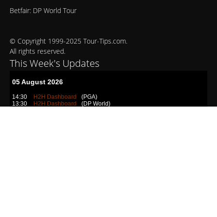
Betfair: DP World Tour
© Copyright 1999-2025 Tour-Tips.com.
All rights reserved.
This Week's Updates