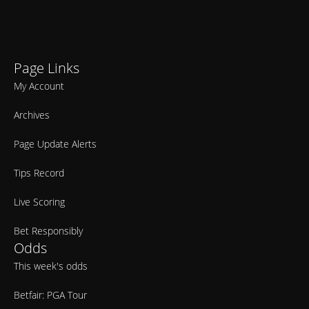
Page Links
My Account
Archives
Page Update Alerts
Tips Record
Live Scoring
Bet Responsibly
Odds
This week's odds
Betfair: PGA Tour