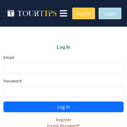
Register
Login
Log In
Email:
Password:
Log In
Register
Forgot Password?