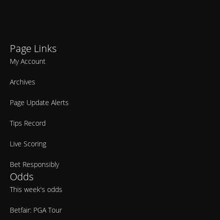
Page Links
My Account
Archives
Page Update Alerts
Tips Record
Live Scoring
Bet Responsibly
Odds
This week's odds
Betfair: PGA Tour