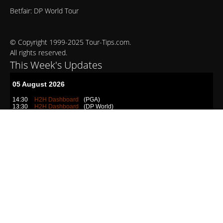
Betfair: DP World Tour
© Copyright 1999-2025 Tour-Tips.com.
All rights reserved.
This Week's Updates