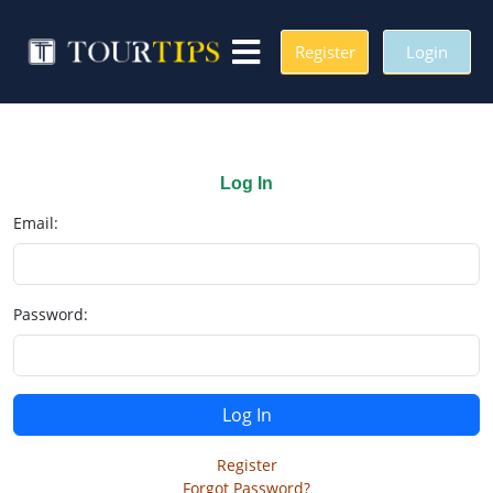
Register
Login
Log In
Email:
Password:
Log In
Register
Forgot Password?